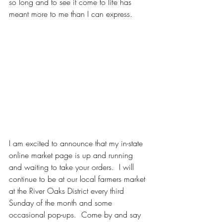
so long and to see it come to life has 
meant more to me than I can express.  
I am excited to announce that my in-state 
online market page is up and running 
and waiting to take your orders.  I will 
continue to be at our local farmers market 
at the River Oaks District every third 
Sunday of the month and some 
occasional pop-ups.  Come by and say 