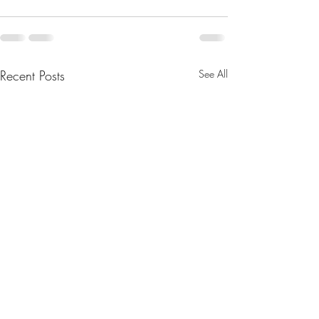
Recent Posts
See All