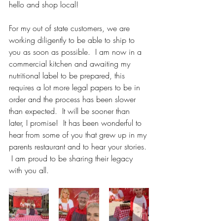
hello and shop local!  
For my out of state customers, we are 
working diligently to be able to ship to 
you as soon as possible.  I am now in a 
commercial kitchen and awaiting my 
nutritional label to be prepared, this 
requires a lot more legal papers to be in 
order and the process has been slower 
than expected.  It will be sooner than 
later, I promise!  It has been wonderful to 
hear from some of you that grew up in my 
parents restaurant and to hear your stories. 
 I am proud to be sharing their legacy 
with you all.