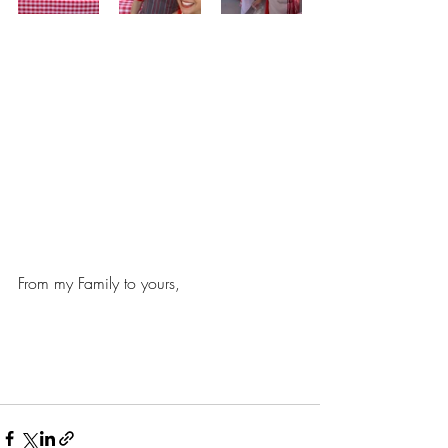
From my Family to yours,