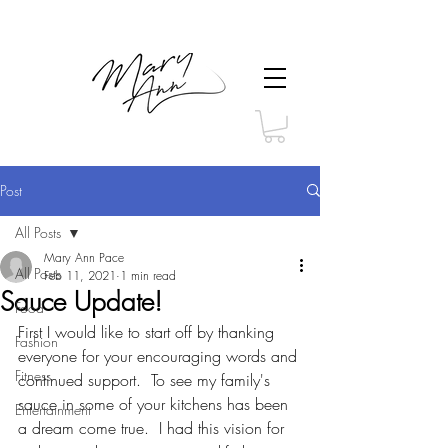
Post
All Posts
Mary Ann Pace
All Posts
Feb 11, 2021
1 min read
Sauce Update!
Food
First I would like to start off by thanking 
Fashion
everyone for your encouraging words and 
Fitness
continued support.  To see my family's 
sauce in some of your kitchens has been 
Entertainment
a dream come true.  I had this vision for 