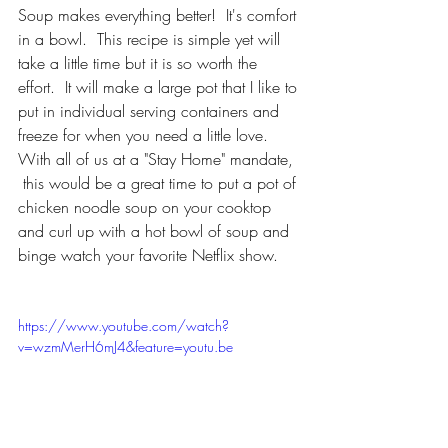
Soup makes everything better!  It's comfort 
in a bowl.  This recipe is simple yet will 
take a little time but it is so worth the 
effort.  It will make a large pot that I like to 
put in individual serving containers and 
freeze for when you need a little love.  
With all of us at a "Stay Home" mandate, 
 this would be a great time to put a pot of 
chicken noodle soup on your cooktop 
and curl up with a hot bowl of soup and 
binge watch your favorite Netflix show.
https://www.youtube.com/watch?
v=wzmMerH6mJ4&feature=youtu.be