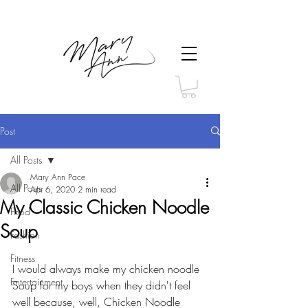
Post
All Posts
Mary Ann Pace
All Posts
Apr 6, 2020
2 min read
My Classic Chicken Noodle
Food
Soup
Fashion
Fitness
I would always make my chicken noodle 
Entertainment
Soup for my boys when they didn't feel 
well because, well, Chicken Noodle 