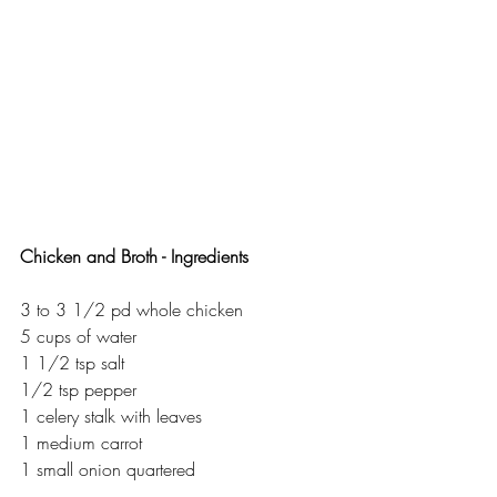
Chicken and Broth - Ingredients 
3 to 3 1/2 pd whole chicken 
5 cups of water
1 1/2 tsp salt 
1/2 tsp pepper
1 celery stalk with leaves
1 medium carrot
1 small onion quartered