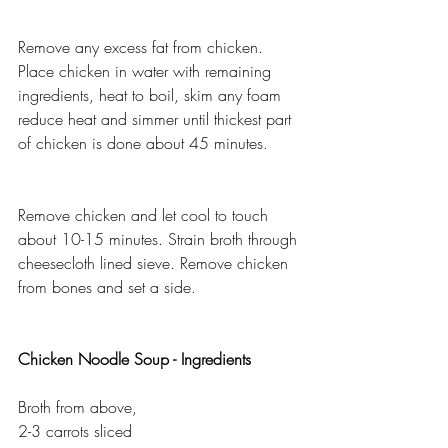
Remove any excess fat from chicken. 
Place chicken in water with remaining 
ingredients, heat to boil, skim any foam 
reduce heat and simmer until thickest part 
of chicken is done about 45 minutes.
Remove chicken and let cool to touch 
about 10-15 minutes. Strain broth through 
cheesecloth lined sieve. Remove chicken 
from bones and set a side.
Chicken Noodle Soup - Ingredients 
Broth from above, 
2-3 carrots sliced