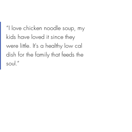
“I love chicken noodle soup, my 
kids have loved it since they 
were little. It's a healthy low cal 
dish for the family that feeds the 
soul.”