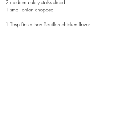
2 medium celery stalks sliced
1 small onion chopped
1 Tbsp Better than Bouillon chicken flavor 