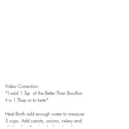
Video Correction:
*I said 1 Tsp  of the Better Than Bouillon 
it is 1 Tbsp or to taste*
Heat Broth add enough water to measure 
5 cups. Add carrots, onions, celery and 
chicken bouillon to a boil, reduce heat. 