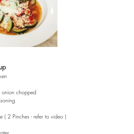
up 
ken
 onion chopped 
asoning
te ( 2 Pinches - refer to video )
ater