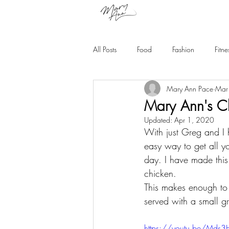
All Posts
Food
Fashion
Fitne
Mary Ann Pace
Mar
Mary Ann's Cl
Updated:
Apr 1, 2020
With just Greg and I 
easy way to get all y
day. I have made this
chicken. 
This makes enough to 
served with a small g
https://youtu.be/Mds3H