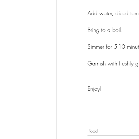
Add water, diced tom
Bring to a boil. 
Simmer for 5-10 minute
Garnish with freshly 
Enjoy! 
Food