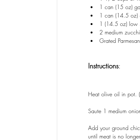
1 can (15 oz) g
1 can (14.5 oz) 
1 (14.5 oz) low 
2 medium zucchin
Grated Parmesan 
Instructions
:
Heat olive oil in pot. 
Saute 
1 medium onio
Add your ground chick
until meat is no longer