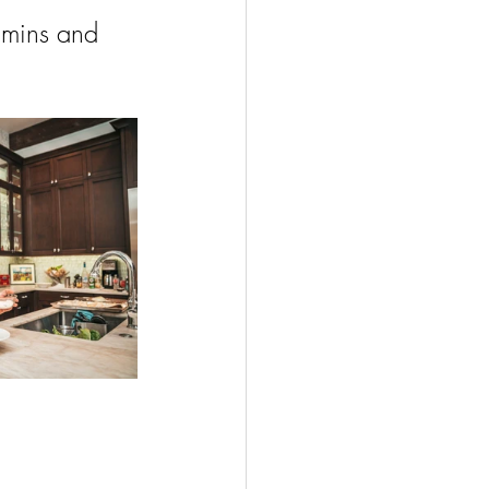
amins and 