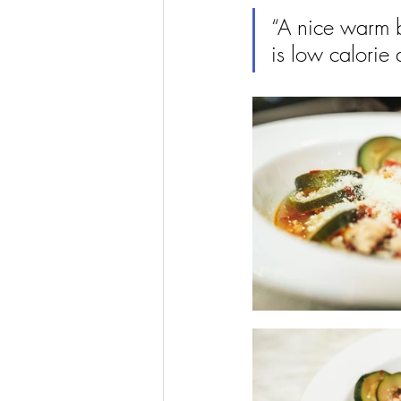
“A nice warm b
is low calorie