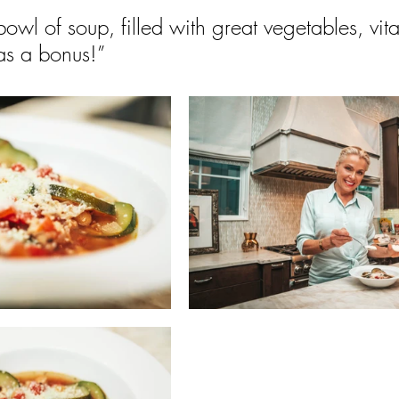
owl of soup, filled with great vegetables, vit
 as a bonus!”