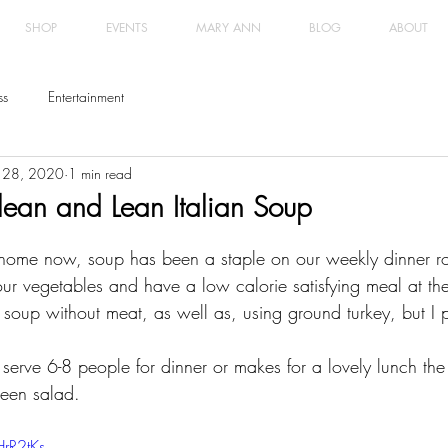
SHOP
EVENTS
MARY ANN
BLOG
ABOUT
ss
Entertainment
 28, 2020
1 min read
ean and Lean Italian Soup
home now, soup has been a staple on our weekly dinner rota
our vegetables and have a low calorie satisfying meal at th
 soup without meat, as well as, using ground turkey, but I 
serve 6-8 people for dinner or makes for a lovely lunch the
reen salad. 
rR2tKs