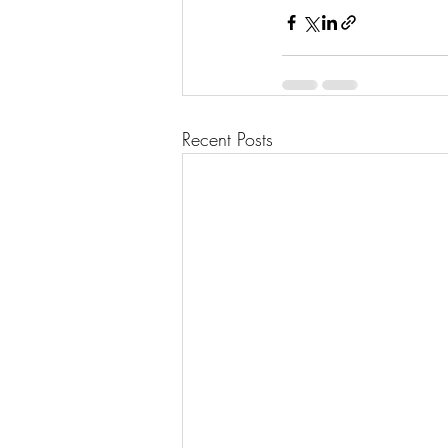
Recent Posts