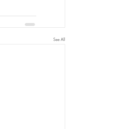
See All