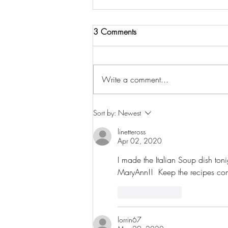
3 Comments
Write a comment...
One Year Anniversary of Mary
Sort by:
Newest
Ann's Spaghetti Sauce!
linetteross
Apr 02, 2020
I made the Italian Soup dish ton
MaryAnn!!  Keep the recipes co
Like
Reply
lorrin67