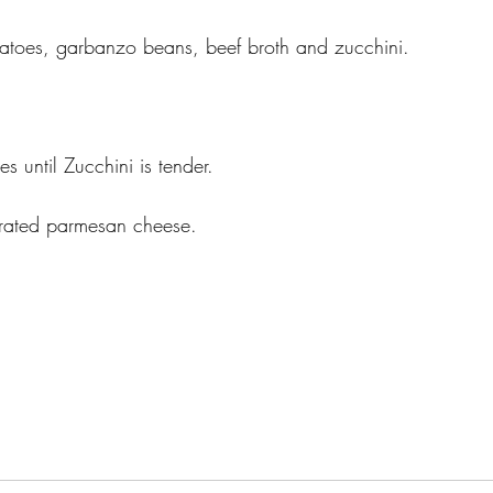
atoes, garbanzo beans, beef broth and zucchini. 
s until Zucchini is tender. 
grated parmesan cheese.