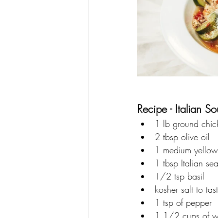
Recipe - Italian So
1 lb ground chic
2 tbsp olive oil
1 medium yellow
1 tbsp Italian se
1/2 tsp basil 
kosher salt to tas
1 tsp of pepper
1 1/2 cups of w