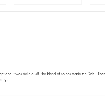
Crispy Chicken Parmesan w/
Herb-
Mary Ann's Sauce
Cher
ight and it was delicious!!  the blend of spices made the Dish!  Than
ming.  