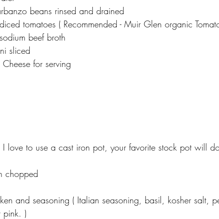
arbanzo beans rinsed and drained
diced tomatoes ( Recommended - Muir Glen organic Tomatoe
sodium beef broth
i sliced
Cheese for serving  
( I love to use a cast iron pot, your favorite stock pot will do
n chopped
en and seasoning ( Italian seasoning, basil, kosher salt, 
 pink. )