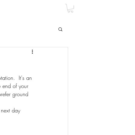
tion.  It's an 
e end of your 
prefer ground 
 next day 