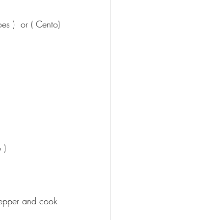
s )  or ( Cento)
 )
pepper and cook 